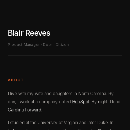
Blair Reeves
Product Manager · Doer · Citizen
ABOUT
I live with my wife and daughters in North Carolina. By
day, I work at a company called
HubSpot
. By night, I lead
Carolina Forward
.
I studied at the University of Virginia and later Duke. In