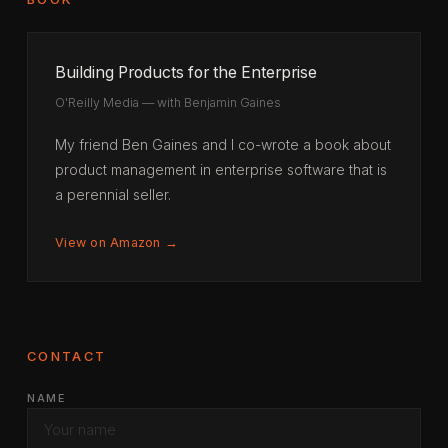
Building Products for the Enterprise
O'Reilly Media — with Benjamin Gaines
My friend Ben Gaines and I co-wrote a book about
product management in enterprise software that is
a perennial seller.
View on Amazon →
CONTACT
NAME