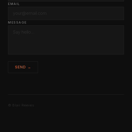
EMAIL
MESSAGE
SEND →
© Blair Reeves