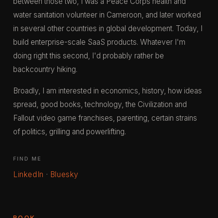
between those two, I was a Peace Corps health and
water sanitation volunteer in Cameroon, and later worked
in several other countries in global development. Today, I
build enterprise-scale SaaS products. Whatever I'm
doing right this second, I'd probably rather be
backcountry hiking.
Broadly, I am interested in economics, history, how ideas
spread, good books, technology, the Civilization and
Fallout video game franchises, parenting, certain strains
of politics, grilling and powerlifting.
FIND ME
LinkedIn
·
Bluesky
BOOK